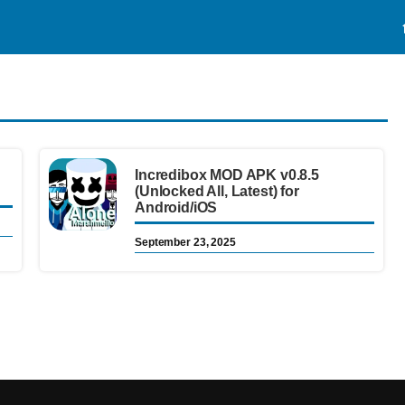
Incredibox MOD APK v0.8.5
(Unlocked All, Latest) for
Android/iOS
September 23, 2025