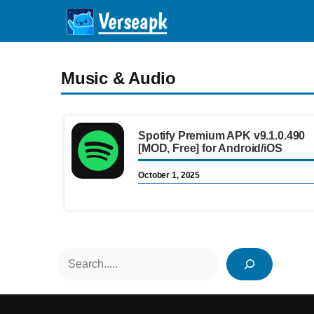
Skip
to
content
Music & Audio
Spotify Premium APK v9.1.0.490
[MOD, Free] for Android/iOS
October 1, 2025
Search