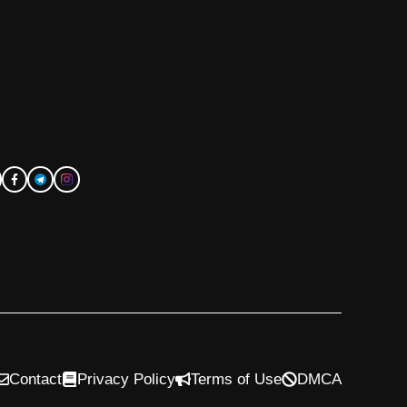
Contact
Privacy Policy
Terms of Use
DMCA