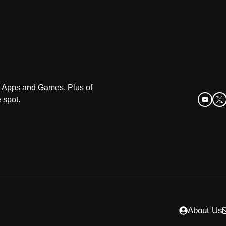
oid Apps and Games. Plus of
 spot.
About Us