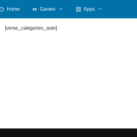
Home
Games
Apps
[verse_categories_auto]