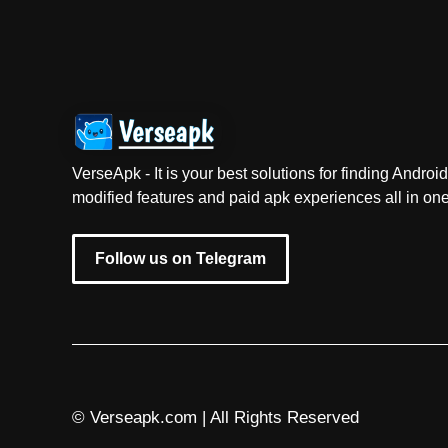
VerseApk - It is your best solutions for finding Andr
modified features and paid apk experiences all in one
Follow us on Telegram
© Verseapk.com | All Rights Reserved