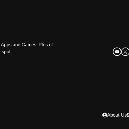
oid Apps and Games. Plus of
 spot.
About Us