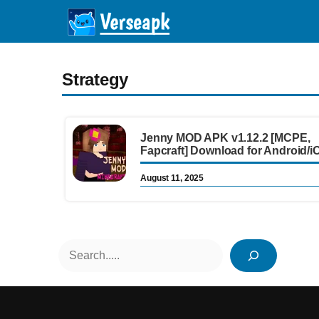
Skip
to
content
Strategy
Jenny MOD APK v1.12.2 [MCPE,
Fapcraft] Download for Android/i
August 11, 2025
Search