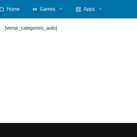
Home
Games
Apps
[verse_categories_auto]