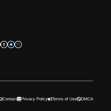
Contact
Privacy Policy
Terms of Use
DMCA