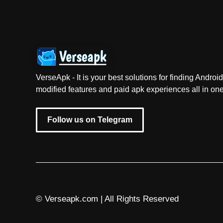
VerseApk - It is your best solutions for finding Andr
modified features and paid apk experiences all in one
Follow us on Telegram
© Verseapk.com | All Rights Reserved