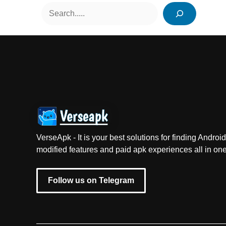
Search
VerseApk - It is your best solutions for finding Andr
modified features and paid apk experiences all in one
Follow us on Telegram