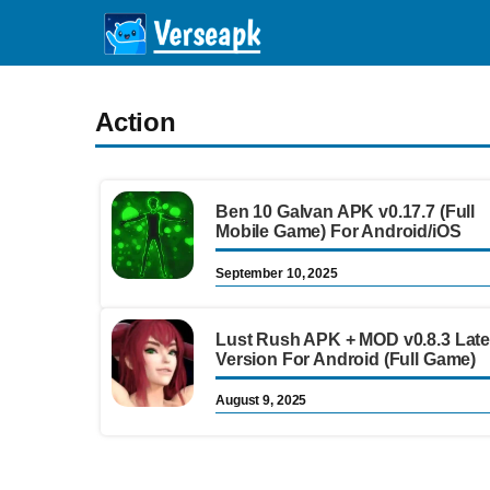
Skip
to
content
Action
Ben 10 Galvan APK v0.17.7 (Full
Mobile Game) For Android/iOS
September 10, 2025
Lust Rush APK + MOD v0.8.3 Late
Version For Android (Full Game)
August 9, 2025