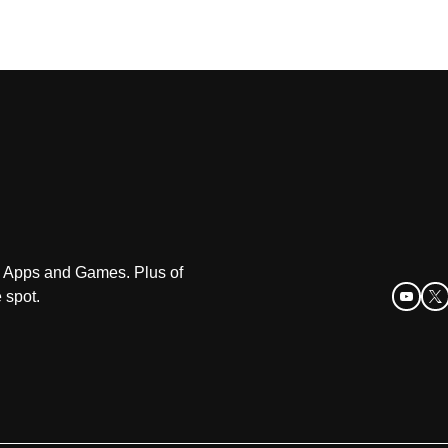
oid Apps and Games. Plus of
 spot.