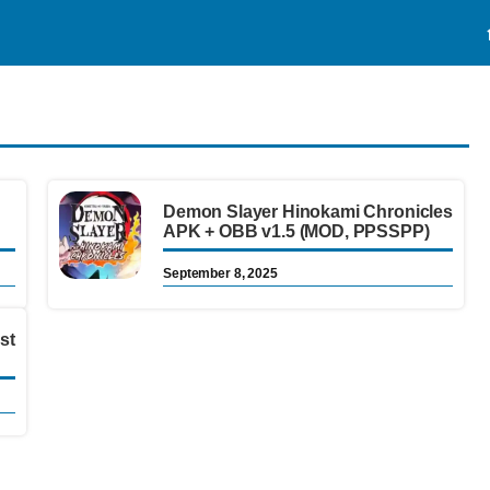
Demon Slayer Hinokami Chronicles
APK + OBB v1.5 (MOD, PPSSPP)
September 8, 2025
st