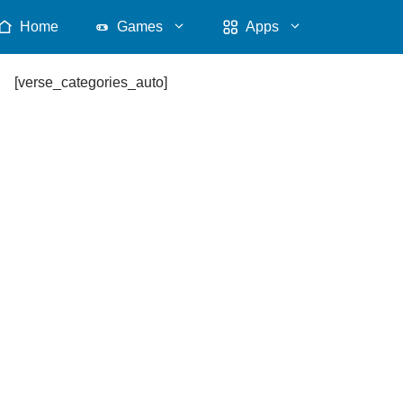
Home
Games
Apps
[verse_categories_auto]