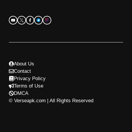
About Us
Contact
Privacy Policy
Terms of Use
DMCA
© Verseapk.com | All Rights Reserved