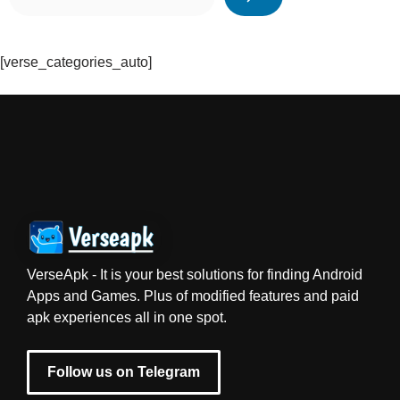
[verse_categories_auto]
VerseApk - It is your best solutions for finding Android
Apps and Games. Plus of modified features and paid
apk experiences all in one spot.
Follow us on Telegram