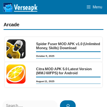
Skip
Menu
to
content
Arcade
Spider Fuser MOD APK v1.0 (Unlimited
Money, Skills) Download
October 5, 2025
Citra MOD APK 5.0 Latest Version
(MMJ 60FPS) for Android
August 11, 2025
Search