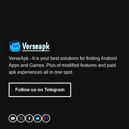
VerseApk - It is your best solutions for finding Android
Apps and Games. Plus of modified features and paid
apk experiences all in one spot.
Follow us on Telegram