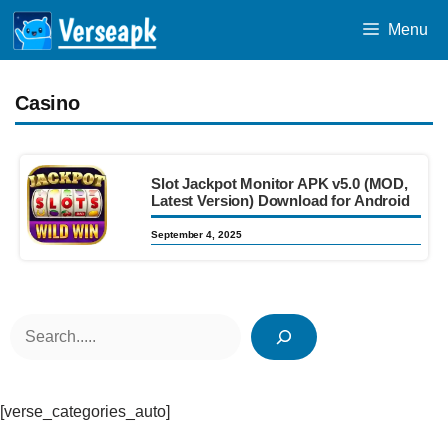
Skip
Menu
to
content
Casino
Slot Jackpot Monitor APK v5.0 (MOD,
Latest Version) Download for Android
September 4, 2025
Search
[verse_categories_auto]