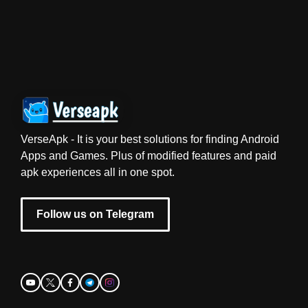
VerseApk - It is your best solutions for finding Android
Apps and Games. Plus of modified features and paid
apk experiences all in one spot.
Follow us on Telegram