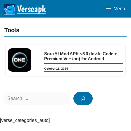
Skip
Menu
to
content
Tools
Sora AI Mod APK v3.0 (Invite Code +
Premium Version) for Android
October 11, 2025
Search
[verse_categories_auto]