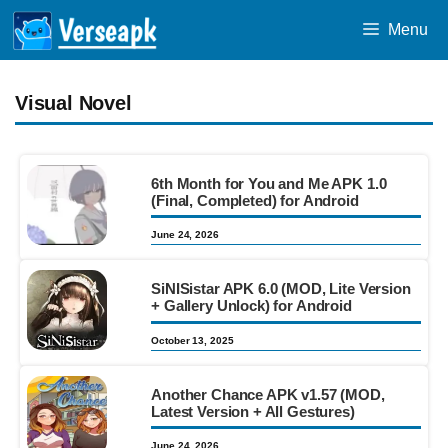
Skip
Menu
to
content
Visual Novel
6th Month for You and Me APK 1.0
(Final, Completed) for Android
June 24, 2026
SiNISistar APK 6.0 (MOD, Lite Version
+ Gallery Unlock) for Android
October 13, 2025
Another Chance APK v1.57 (MOD,
Latest Version + All Gestures)
June 24, 2026