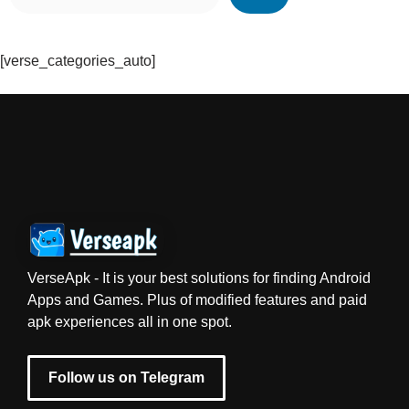
[verse_categories_auto]
VerseApk - It is your best solutions for finding Android
Apps and Games. Plus of modified features and paid
apk experiences all in one spot.
Follow us on Telegram