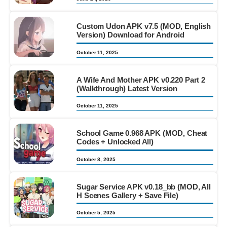
Custom Udon APK v7.5 (MOD, English
Version) Download for Android
October 11, 2025
A Wife And Mother APK v0.220 Part 2
(Walkthrough) Latest Version
October 11, 2025
School Game 0.968 APK (MOD, Cheat
Codes + Unlocked All)
October 8, 2025
Sugar Service APK v0.18_bb (MOD, All
H Scenes Gallery + Save File)
October 5, 2025