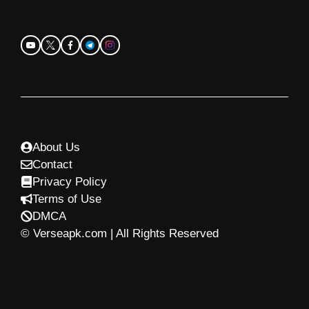
About Us
Contact
Privacy Policy
Terms of Use
DMCA
© Verseapk.com | All Rights Reserved