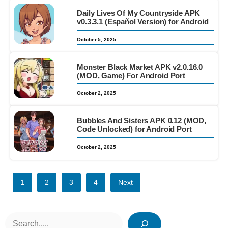
Daily Lives Of My Countryside APK
v0.3.3.1 (Español Version) for Android
October 5, 2025
Monster Black Market APK v2.0.16.0
(MOD, Game) For Android Port
October 2, 2025
Bubbles And Sisters APK 0.12 (MOD,
Code Unlocked) for Android Port
October 2, 2025
1
2
3
4
Next
Search