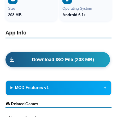
Size
Operating System
208 MB
Android 6.1+
App Info
Download ISO File (208 MB)
MOD Features v1
🎮 Related Games