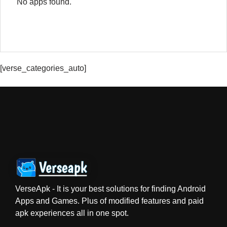
No apps found.
[verse_categories_auto]
VerseApk - It is your best solutions for finding Android
Apps and Games. Plus of modified features and paid
apk experiences all in one spot.