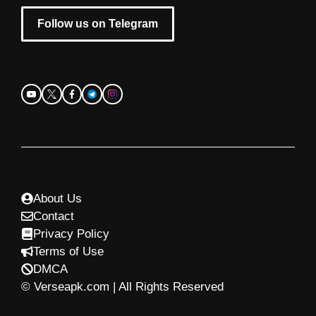
Follow us on Telegram
About Us
Contact
Privacy Policy
Terms of Use
DMCA
© Verseapk.com | All Rights Reserved