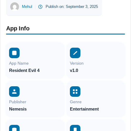
Mehul
Publish on:
September 3, 2025
App Info
App Name
Version
Resident Evil 4
v1.0
Publisher
Genre
Nemesis
Entertainment