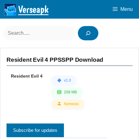
Skip
Menu
to
content
Search
Resident Evil 4 PPSSPP Download
Resident Evil 4
v1.0
208 MB
Nemesis
Subscribe for updates